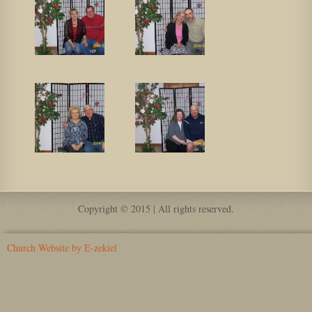
Copyright © 2015 | All rights reserved.
Church Website by E-zekiel