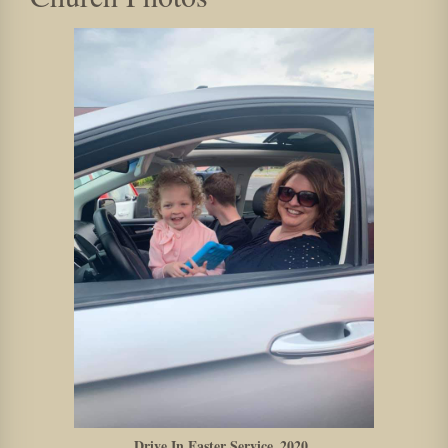
Drive In Easter Service_2020_