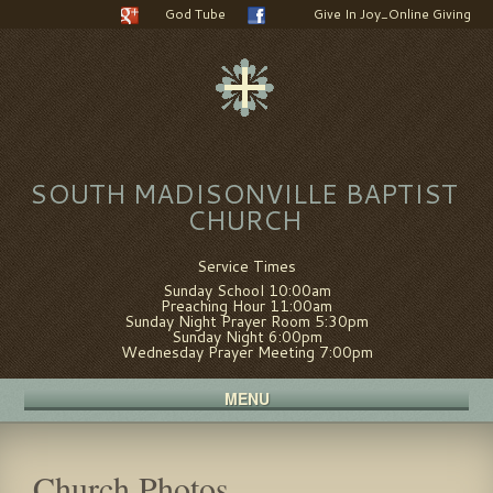
God Tube
Give In Joy_Online Giving
SOUTH MADISONVILLE BAPTIST
CHURCH
Service Times
Sunday School 10:00am
Preaching Hour 11:00am
Sunday Night Prayer Room 5:30pm
Sunday Night 6:00pm
Wednesday Prayer Meeting 7:00pm
MENU
Church Photos