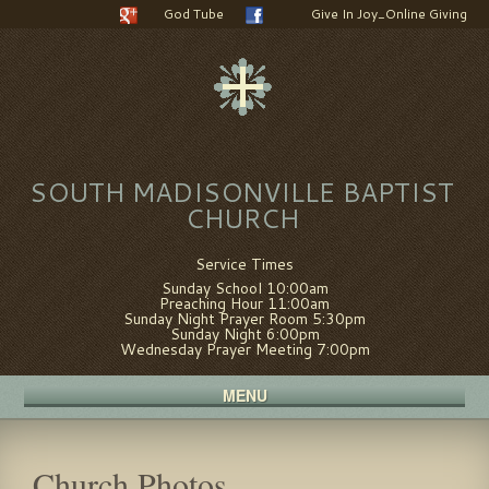
God Tube
Give In Joy_Online Giving
SOUTH MADISONVILLE BAPTIST
CHURCH
Service Times
Sunday School 10:00am
Preaching Hour 11:00am
Sunday Night Prayer Room 5:30pm
Sunday Night 6:00pm
Wednesday Prayer Meeting 7:00pm
MENU
Church Photos