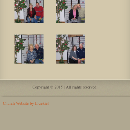
Copyright © 2015 | All rights reserved.
Church Website by E-zekiel