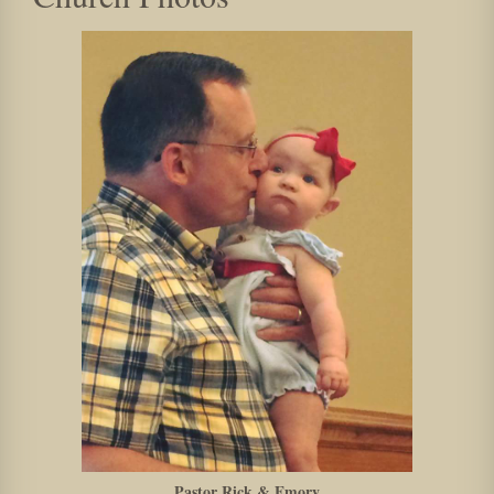
Pastor Rick & Emory