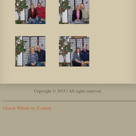
Copyright © 2015 | All rights reserved.
Church Website by E-zekiel