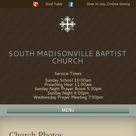
God Tube
Give In Joy_Online Giving
SOUTH MADISONVILLE BAPTIST
CHURCH
Service Times
Sunday School 10:00am
Preaching Hour 11:00am
Sunday Night Prayer Room 5:30pm
Sunday Night 6:00pm
Wednesday Prayer Meeting 7:00pm
MENU
Church Photos