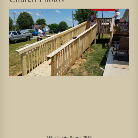
Wheelchair Ramp_2019